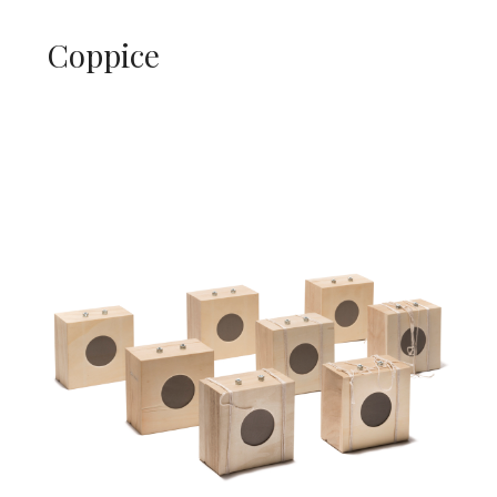
Coppice