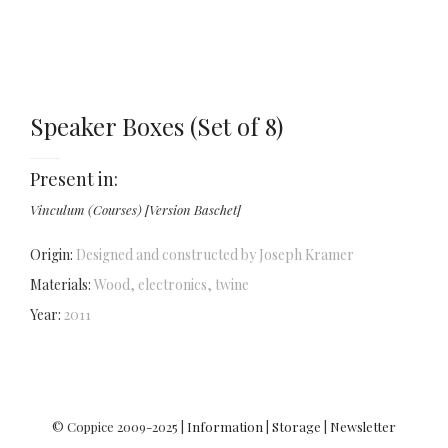
Speaker Boxes (Set of 8)
Present in:
Vinculum (Courses) [Version Baschet]
Origin:
Designed and constructed by Joseph Kramer
Materials:
Wood, electronics, twine
Year:
2011
© Coppice 2009-2025 |
Information
|
Storage
|
Newsletter