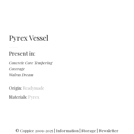
Pyrex Vessel
Present in:
Concrete Core Tempering
Coverage
Walrus Dream
Origin:
Readymade
Materials:
Pyrex
© Coppice 2009-2025 |
Information
|
Storage
|
Newsletter