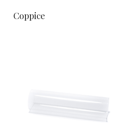
Coppice